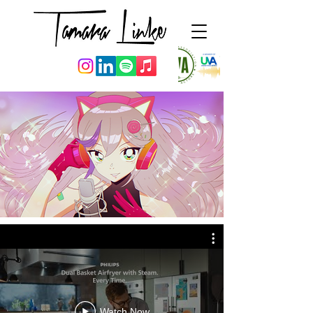
Watch Now