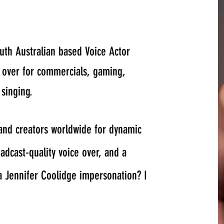
uth Australian based Voice Actor
e over for commercials, gaming,
 singing.
 and creators worldwide for dynamic
dcast-quality voice over, and a
a Jennifer Coolidge impersonation? I