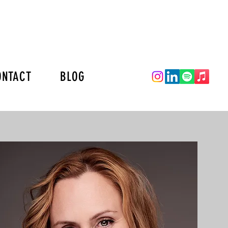
ONTACT
BLOG