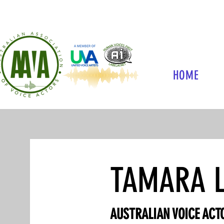
HOME
TAMARA L
AUSTRALIAN VOICE ACTO