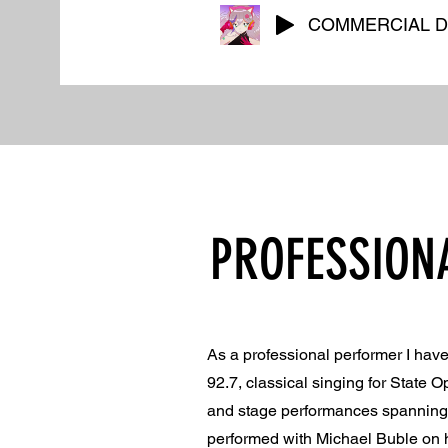
COMMERCIAL 
PROFESSION
As a professional performer I ha
92.7, classical singing for State 
and stage performances spanning C
performed with Michael Buble on hi