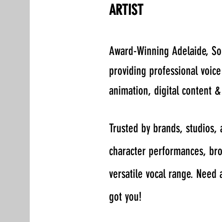
ARTIST
​Award-Winning Adelaide, So
providing professional voic
animation, digital content &
Trusted by brands, studios,
character performances, broa
versatile vocal range. Need 
got you!