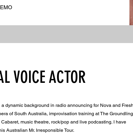
DEMO
AL VOICE ACTOR
ve a dynamic background in radio announcing for Nova and Fres
Opera of South Australia, improvisation training at The Groundlin
abaret, music theatre, rock/pop and live podcasting. I have
s Australian Mr. Irresponsible Tour.