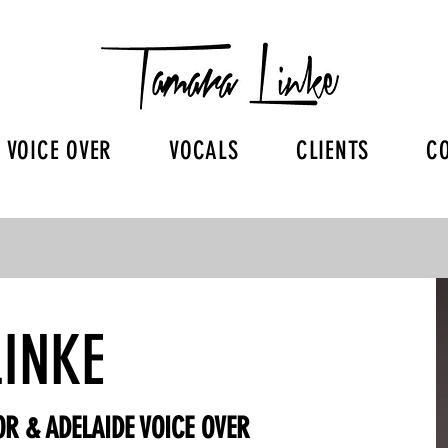
VOICE OVER
VOCALS
CLIENTS
C
INKE
R & ADELAIDE VOICE OVER